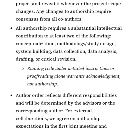
project and revisit it whenever the project scope
changes. Any changes to authorship require
consensus from all co-authors.
All authorship requires a substantial intellectual
contribution to at least
two
of the following:
conceptualization, methodology/study design,
system building, data collection, data analysis,
drafting, or critical revision.
Running code under detailed instructions or
proofreading alone warrants acknowledgment,
not authorship.
Author order reflects different responsibilities
and will be determined by the advisors or the
corresponding author. For external
collaborations, we agree on authorship
expectations in the first joint meeting and