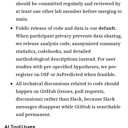
should be committed regularly and reviewed by
at least one other lab member before merging to
main.
Public release of code and data is our
default
.
When participant privacy prevents data sharing,
we release analysis code, anonymized summary
statistics, codebooks, and detailed
methodological descriptions instead. For user
studies with pre-specified hypotheses, we pre-
register on OSF or AsPredicted when feasible.
All technical discussions related to code should
happen on GitHub (issues, pull requests,
discussions) rather than Slack, because Slack
messages disappear while GitHub is searchable
and permanent.
AI Tool Usage