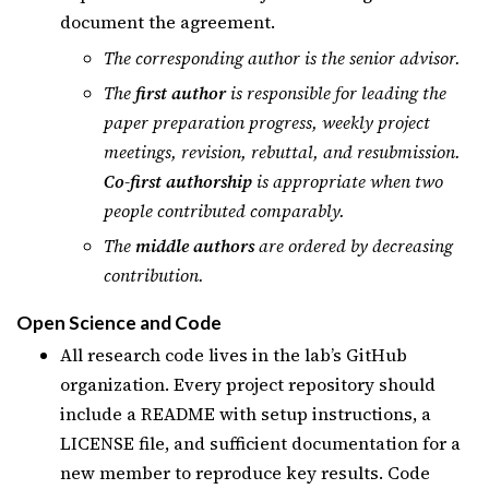
document the agreement.
The corresponding author is the senior advisor.
The
first author
is responsible for leading the
paper preparation progress, weekly project
meetings, revision, rebuttal, and resubmission.
Co-first authorship
is appropriate when two
people contributed comparably.
The
middle authors
are ordered by decreasing
contribution.
Open Science and Code
All research code lives in the lab’s GitHub
organization. Every project repository should
include a README with setup instructions, a
LICENSE file, and sufficient documentation for a
new member to reproduce key results. Code