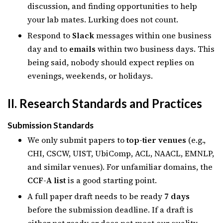
discussion, and finding opportunities to help
your lab mates. Lurking does not count.
Respond to
Slack
messages within one business
day and to
emails
within two business days. This
being said, nobody should expect replies on
evenings, weekends, or holidays.
II. Research Standards and Practices
Submission Standards
We only submit papers to
top-tier venues
(e.g.,
CHI, CSCW, UIST, UbiComp, ACL, NAACL, EMNLP,
and similar venues). For unfamiliar domains, the
CCF-A list
is a good starting point.
A full paper draft needs to be ready
7 days
before the submission deadline. If a draft is