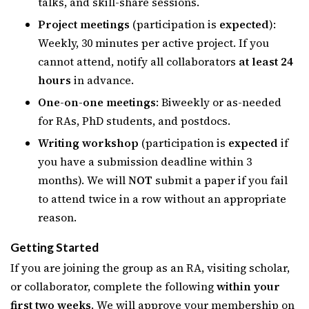
talks, and skill-share sessions.
Project meetings
(participation is
expected
):
Weekly, 30 minutes per active project. If you
cannot attend, notify all collaborators
at least 24
hours
in advance.
One-on-one meetings
: Biweekly or as-needed
for RAs, PhD students, and postdocs.
Writing workshop
(participation is
expected
if
you have a submission deadline within 3
months). We will
NOT
submit a paper if you fail
to attend twice in a row without an appropriate
reason.
Getting Started
If you are joining the group as an RA, visiting scholar,
or collaborator, complete the following
within your
first two weeks
. We will approve your membership on