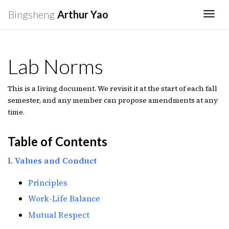
Bingsheng
Arthur Yao
Togg
Lab Norms
This is a living document. We revisit it at the start of each fall
semester, and any member can propose amendments at any
time.
Table of Contents
I. Values and Conduct
Principles
Work-Life Balance
Mutual Respect