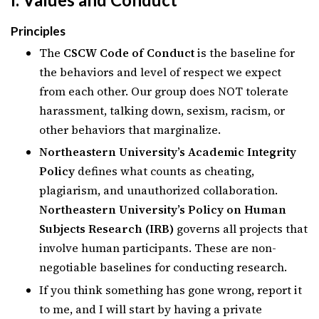
Principles
The
CSCW Code of Conduct
is the baseline for
the behaviors and level of respect we expect
from each other. Our group does NOT tolerate
harassment, talking down, sexism, racism, or
other behaviors that marginalize.
Northeastern University’s Academic Integrity
Policy
defines what counts as cheating,
plagiarism, and unauthorized collaboration.
Northeastern University’s Policy on Human
Subjects Research (IRB)
governs all projects that
involve human participants. These are non-
negotiable baselines for conducting research.
If you think something has gone wrong, report it
to me, and I will start by having a private