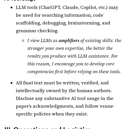
LLM tools (ChatGPT, Claude, Copilot, etc.) may
be used for searching information, code
scaffolding, debugging, brainstorming, and
grammar checking.
I view LLMs as
amplifiers
of existing skills: the
stronger your own expertise, the better the
results you produce with LLM assistance. For
this reason, I encourage you to develop core
competencies first before relying on these tools.
All final text must be written, verified, and
intellectually owned by the human authors.
Disclose any substantive AI tool usage in the
paper’s acknowledgments, and follow venue-
specific policies when they exist.