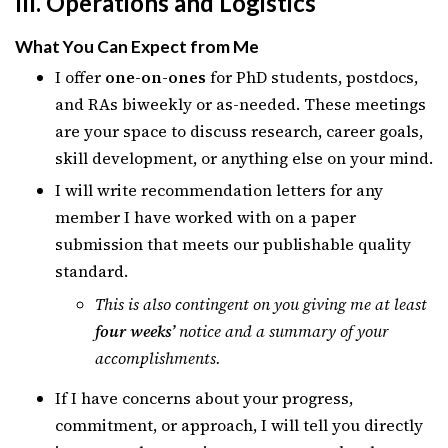
III. Operations and Logistics
What You Can Expect from Me
I offer
one-on-ones
for PhD students, postdocs,
and RAs biweekly or as-needed. These meetings
are your space to discuss research, career goals,
skill development, or anything else on your mind.
I will write recommendation letters for any
member I have worked with on a paper
submission that meets our publishable quality
standard.
This is also contingent on you giving me at least
four weeks’
notice and a summary of your
accomplishments.
If I have concerns about your progress,
commitment, or approach, I will tell you directly