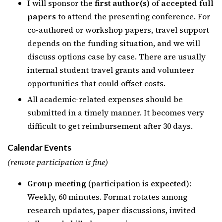
I will sponsor the
first author(s)
of
accepted full
papers
to attend the presenting conference. For
co-authored or workshop papers, travel support
depends on the funding situation, and we will
discuss options case by case. There are usually
internal student travel grants and volunteer
opportunities that could offset costs.
All academic-related expenses should be
submitted in a timely manner. It becomes very
difficult to get reimbursement after 30 days.
Calendar Events
(remote participation is fine)
Group meeting
(participation is
expected
):
Weekly, 60 minutes. Format rotates among
research updates, paper discussions, invited