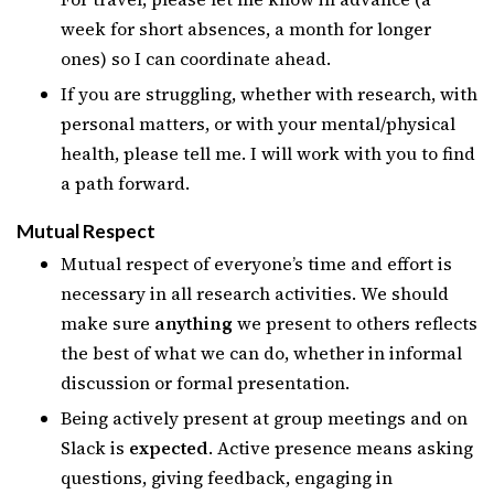
week for short absences, a month for longer
ones) so I can coordinate ahead.
If you are struggling, whether with research, with
personal matters, or with your mental/physical
health, please tell me. I will work with you to find
a path forward.
Mutual Respect
Mutual respect of everyone’s time and effort is
necessary in all research activities. We should
make sure
anything
we present to others reflects
the best of what we can do, whether in informal
discussion or formal presentation.
Being actively present at group meetings and on
Slack is
expected
. Active presence means asking
questions, giving feedback, engaging in