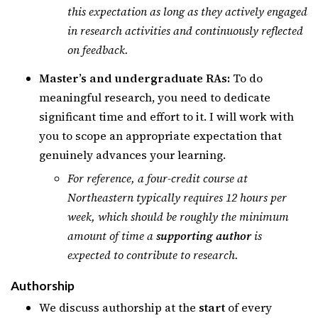
this expectation as long as they actively engaged
in research activities and continuously reflected
on feedback.
Master’s and undergraduate RAs:
To do
meaningful research, you need to dedicate
significant time and effort to it. I will work with
you to scope an appropriate expectation that
genuinely advances your learning.
For reference, a four-credit course at
Northeastern typically requires 12 hours per
week, which should be roughly the minimum
amount of time a
supporting author
is
expected to contribute to research.
Authorship
We discuss authorship at the
start
of every