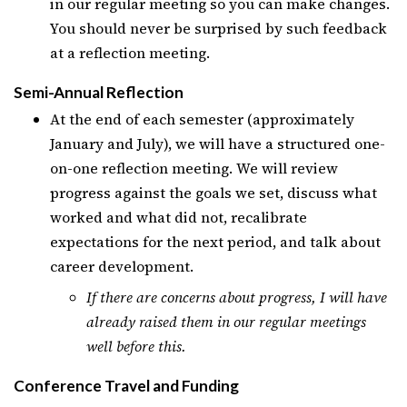
in our regular meeting so you can make changes.
You should never be surprised by such feedback
at a reflection meeting.
Semi-Annual Reflection
At the end of each semester (approximately
January and July), we will have a structured one-
on-one reflection meeting. We will review
progress against the goals we set, discuss what
worked and what did not, recalibrate
expectations for the next period, and talk about
career development.
If there are concerns about progress, I will have
already raised them in our regular meetings
well before this.
Conference Travel and Funding