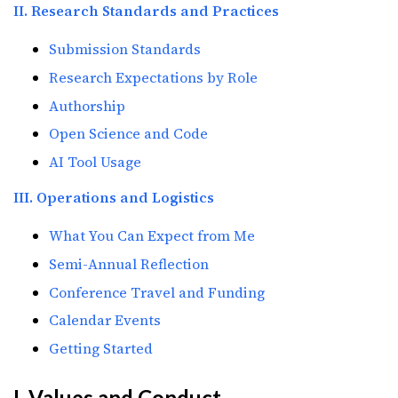
II. Research Standards and Practices
Submission Standards
Research Expectations by Role
Authorship
Open Science and Code
AI Tool Usage
III. Operations and Logistics
What You Can Expect from Me
Semi-Annual Reflection
Conference Travel and Funding
Calendar Events
Getting Started
I. Values and Conduct