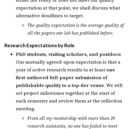
either not ready or does not meet our quality
expectation at that point, we shall discuss what
alternative deadlines to target.
The quality expectation is the average quality of
all the papers our lab has published before.
Research Expectations by Role
PhD students, visiting scholars, and postdocs:
Our mutually agreed-upon expectation is that a
year of active research results in at least
one
first-authored full-paper submission of
publishable quality to a top-tier venue
. We will
set project milestones together at the start of
each semester and review them at the reflection
meeting.
From all my mentorship with more than 20
research assistants, no one has failed to meet