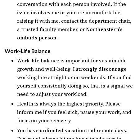
conversation with each person involved. If the
issue involves me or you are uncomfortable
raising it with me, contact the department chair,
a trusted faculty member, or
Northeastern’s
ombuds person
.
Work-Life Balance
Work-life balance is important for sustainable
growth and well-being. I
strongly discourage
working late at night or on weekends. If you find
yourself consistently doing so, that is a signal we
need to adjust your workload.
Health is always the highest priority. Please
inform me if you feel sick, pause your work, and
focus on your recovery.
You have
unlimited
vacation and remote days.
For travel, please let me know in advance (a