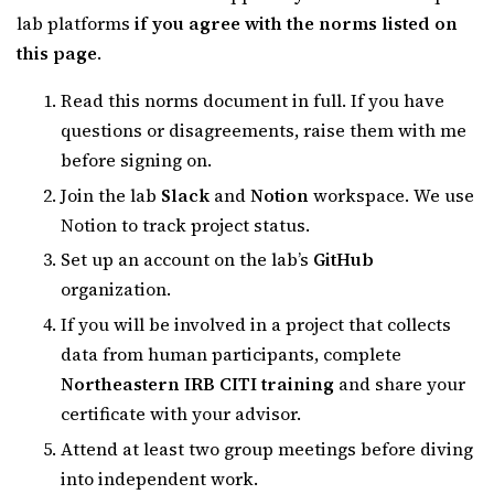
lab platforms
if you agree with the norms listed on
this page
.
Read this norms document in full. If you have
questions or disagreements, raise them with me
before signing on.
Join the lab
Slack
and
Notion
workspace. We use
Notion to track project status.
Set up an account on the lab’s
GitHub
organization.
If you will be involved in a project that collects
data from human participants, complete
Northeastern IRB CITI training
and share your
certificate with your advisor.
Attend at least two group meetings before diving
into independent work.