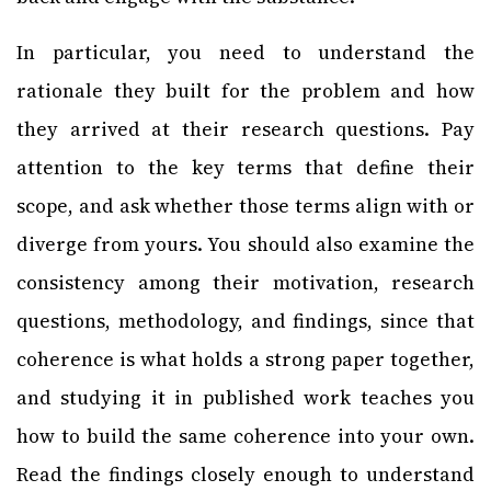
In particular, you need to understand the
rationale they built for the problem and how
they arrived at their research questions. Pay
attention to the key terms that define their
scope, and ask whether those terms align with or
diverge from yours. You should also examine the
consistency among their motivation, research
questions, methodology, and findings, since that
coherence is what holds a strong paper together,
and studying it in published work teaches you
how to build the same coherence into your own.
Read the findings closely enough to understand