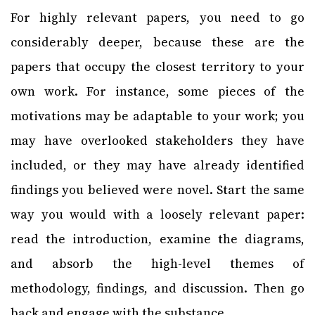
For highly relevant papers, you need to go
considerably deeper, because these are the
papers that occupy the closest territory to your
own work. For instance, some pieces of the
motivations may be adaptable to your work; you
may have overlooked stakeholders they have
included, or they may have already identified
findings you believed were novel. Start the same
way you would with a loosely relevant paper:
read the introduction, examine the diagrams,
and absorb the high-level themes of
methodology, findings, and discussion. Then go
back and engage with the substance.