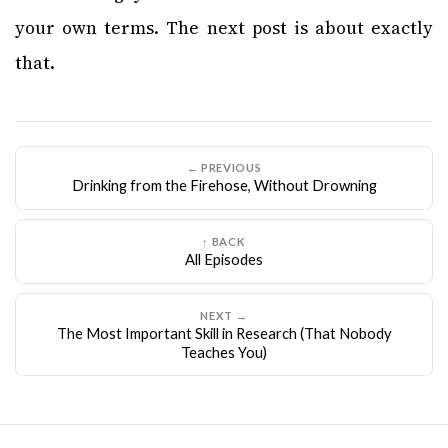
your own terms. The next post is about exactly
that.
← PREVIOUS
Drinking from the Firehose, Without Drowning
↑ BACK
All Episodes
NEXT →
The Most Important Skill in Research (That Nobody
Teaches You)