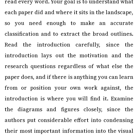
read every word. Your goal is to understand what
each paper did and where it sits in the landscape,
so you need enough to make an accurate
classification and to extract the broad outlines.
Read the introduction carefully, since the
introduction lays out the motivation and the
research questions regardless of what else the
paper does, and if there is anything you can learn
from or position your own work against, the
introduction is where you will find it. Examine
the diagrams and figures closely, since the
authors put considerable effort into condensing
their most important information into the visual