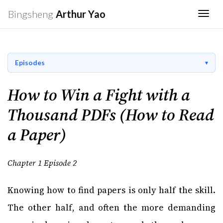
Bingsheng
Arthur Yao
Togg
Episodes
How to Win a Fight with a
Thousand PDFs (How to Read
a Paper)
Chapter 1 Episode 2
Knowing how to find papers is only half the skill.
The other half, and often the more demanding