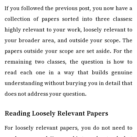
If you followed the previous post, you now have a
collection of papers sorted into three classes:
highly relevant to your work, loosely relevant to
your broader area, and outside your scope. The
papers outside your scope are set aside. For the
remaining two classes, the question is how to
read each one in a way that builds genuine
understanding without burying you in detail that
does not address your question.
Reading Loosely Relevant Papers
For loosely relevant papers, you do not need to