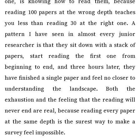
one, is knowing how to read them, because
reading 100 papers at the wrong depth teaches
you less than reading 30 at the right one. A
pattern I have seen in almost every junior
researcher is that they sit down with a stack of
papers, start reading the first one from
beginning to end, and three hours later, they
have finished a single paper and feel no closer to
understanding the landscape. Both the
exhaustion and the feeling that the reading will
never end are real, because reading every paper
at the same depth is the surest way to make a
survey feel impossible.