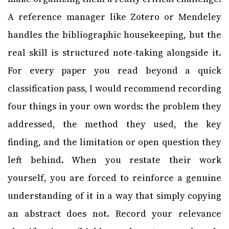
A reference manager like Zotero or Mendeley
handles the bibliographic housekeeping, but the
real skill is structured note-taking alongside it.
For every paper you read beyond a quick
classification pass, I would recommend recording
four things in your own words: the problem they
addressed, the method they used, the key
finding, and the limitation or open question they
left behind. When you restate their work
yourself, you are forced to reinforce a genuine
understanding of it in a way that simply copying
an abstract does not. Record your relevance