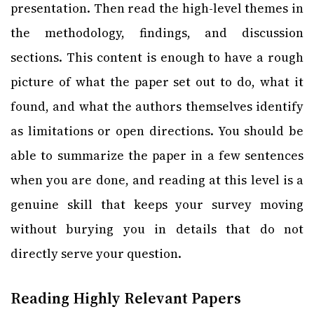
presentation. Then read the high-level themes in
the methodology, findings, and discussion
sections. This content is enough to have a rough
picture of what the paper set out to do, what it
found, and what the authors themselves identify
as limitations or open directions. You should be
able to summarize the paper in a few sentences
when you are done, and reading at this level is a
genuine skill that keeps your survey moving
without burying you in details that do not
directly serve your question.
Reading Highly Relevant Papers