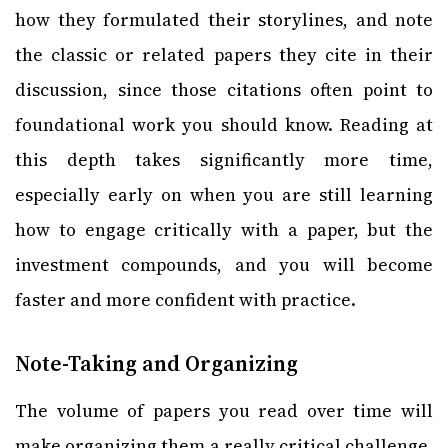
how they formulated their storylines, and note
the classic or related papers they cite in their
discussion, since those citations often point to
foundational work you should know. Reading at
this depth takes significantly more time,
especially early on when you are still learning
how to engage critically with a paper, but the
investment compounds, and you will become
faster and more confident with practice.
Note-Taking and Organizing
The volume of papers you read over time will
make organizing them a really critical challenge.