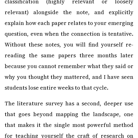
classification (highly relevant or loosely
relevant) alongside the note, and explicitly
explain how each paper relates to your emerging
question, even when the connection is tentative.
Without these notes, you will find yourself re-
reading the same papers three months later
because you cannot remember what they said or
why you thought they mattered, and I have seen
students lose entire weeks to that cycle.
The literature survey has a second, deeper use
that goes beyond mapping the landscape, one
that makes it the single most powerful method
for teaching yourself the craft of research on