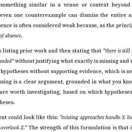
something similar in a venue or context beyond
 even one counterexample can dismiss the entire a
ence is often considered weak because, as the princi
 of absence
.
s listing prior work and then stating that
“there is sti
needed”
without justifying what exactly is missing and 
hypotheses without supporting evidence, which is n
issing is a clear argument, grounded in what you kn
 are worth investigating, based on which hypothese
heses.
nt could look like this:
“existing approaches handle X bu
overlook Z.”
The strength of this formulation is that it