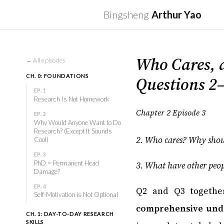
Bingsheng
Arthur Yao
Who Cares, 
← All episodes
Questions 2
CH. 0: FOUNDATIONS
EP. 1
Research Is Not Homework
Chapter 2 Episode 3
EP. 2
Why Would Anyone Want to Do
Research? (Except It Sounds
2. Who cares? Why shoul
Cool)
EP. 3
PhD = Permanent Head
3. What have other peopl
Damage?
EP. 4
Q2 and Q3 togethe
Self-Motivation is Not Optional
comprehensive unde
CH. 1: DAY-TO-DAY RESEARCH
SKILLS