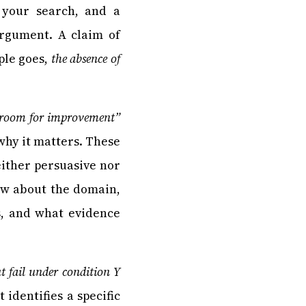
 your search, and a
rgument. A claim of
ple goes,
the absence of
ll room for improvement”
why it matters. These
either persuasive nor
ow about the domain,
s, and what evidence
t fail under condition Y
 identifies a specific