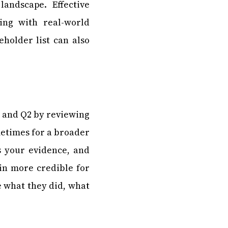
andscape. Effective
ing with real-world
eholder list can also
1 and Q2 by reviewing
metimes for a broader
s your evidence, and
ain more credible for
e what they did, what