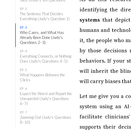
identifying the dir
EP. 2
The Sentence That Decides
Everything (Judy's Question 1)
systems
that depict
EP. 3
humans and technolo
Who Cares, and What Has
Already Been Done (Judy's
it, the people who m
Questions 2–3)
by those decisions 
EP. 4
Everything Connects, or Nothing
behaviors. If your 
Does (Judy's Questions 4–5)
will inherit the bli
EP. 5
What Happens Between the
Clicks
will carry biases tha
EP. 6
Expect the Worst and Report the
Let me give you a c
Unexpected (Judy's Questions
6–7)
system using an AI-
EP. 7
facilitate clinician
Zooming Out (Judy's Questions
8–10)
supports their decis