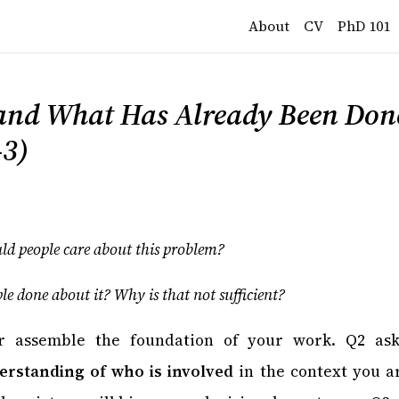
About
CV
PhD 101
and What Has Already Been Done
–3)
d people care about this problem?
e done about it? Why is that not sufficient?
r assemble the foundation of your work. Q2 ask
rstanding of who is involved
in the context you ar