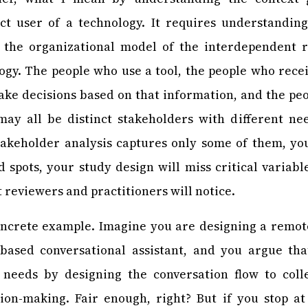
ect user of a technology. It requires understandin
 the organizational model of the interdependent 
gy. The people who use a tool, the people who rece
ake decisions based on that information, and the pe
may all be distinct stakeholders with different nee
stakeholder analysis captures only some of them, yo
nd spots, your study design will miss critical variabl
t reviewers and practitioners will notice.
oncrete example. Imagine you are designing a remot
based conversational assistant, and you argue th
s’ needs by designing the conversation flow to col
ion-making. Fair enough, right? But if you stop at