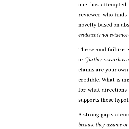
one has attempted 
reviewer who finds
novelty based on abs
evidence is not evidence
The second failure i
or
“further research is 
claims are your own 
credible. What is m
for what directions
supports those hypot
A strong gap stateme
because they assume or 