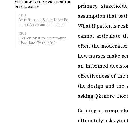
CH. 3: IN-DEPTH ADVICE FOR THE
primary stakehold
PHD JOURNEY
assumption that patie
EP. 1
Your Standard Should Never Be
Paper Acceptance Borderline
What if patients resi
EP. 2
cannot articulate t
Deliver What You've Promised.
How Hard Could It Be?
often the moderator
how nurses make sens
an informed decision
effectiveness of the
the design and the s
asking Q2 more thoro
Gaining a
comprehe
ultimately asks you 