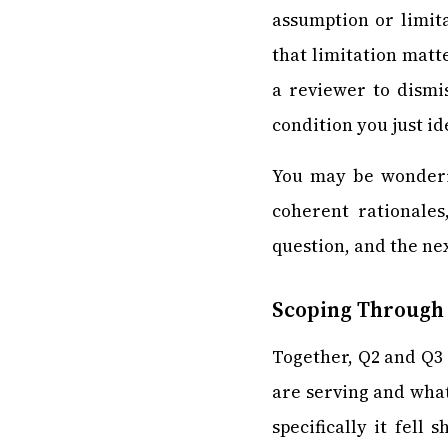
assumption or limit
that limitation matt
a reviewer to dismi
condition you just i
You may be wonderin
coherent rationales
question, and the ne
Scoping Through
Together, Q2 and Q3 
are serving and what
specifically it fell