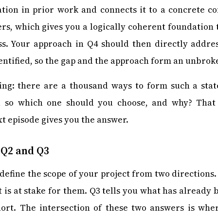
ation in prior work and connects it to a concrete c
ers, which gives you a logically coherent foundation t
ss. Your approach in Q4 should then directly addre
dentified, so the gap and the approach form an unbrok
g: there are a thousand ways to form such a stat
, so which one should you choose, and why? That 
xt episode gives you the answer.
 Q2 and Q3
define the scope of your project from two directions.
 is at stake for them. Q3 tells you what has already
 short. The intersection of these two answers is wh