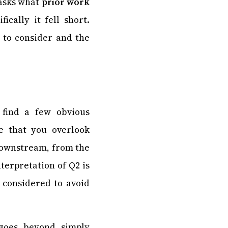
 asks what
prior work
cally it fell short.
 to consider and the
 find a few obvious
ee that you overlook
 downstream, from the
terpretation of Q2 is
 considered to avoid
goes beyond simply