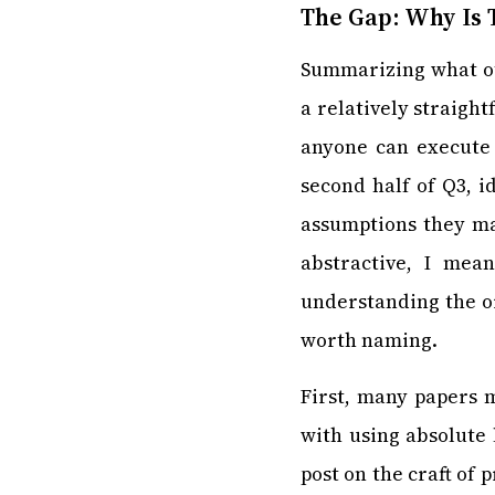
The Gap: Why Is T
Summarizing what ot
a relatively straigh
anyone can execute 
second half of Q3, i
assumptions they ma
abstractive, I mea
understanding the or
worth naming.
First, many papers 
with using absolute 
post on the craft of