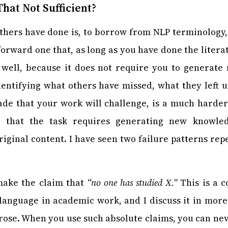
hat Not Sufficient?
hers have done is, to borrow from NLP terminology
tforward one that, as long as you have done the litera
well, because it does not require you to generat
dentifying what others have missed, what they left
de that your work will challenge, is a much harde
n that the task requires generating new knowl
iginal content. I have seen two failure patterns rep
make the claim that
“no one has studied X.”
This is a 
language in academic work, and I discuss it in more 
 prose. When you use such absolute claims, you can nev