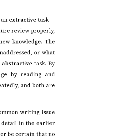
, an
extractive
task —
ture review properly,
e new knowledge. The
 unaddressed, or what
r
abstractive
task. By
edge by reading and
eatedly, and both are
common writing issue
detail in the earlier
er be certain that no