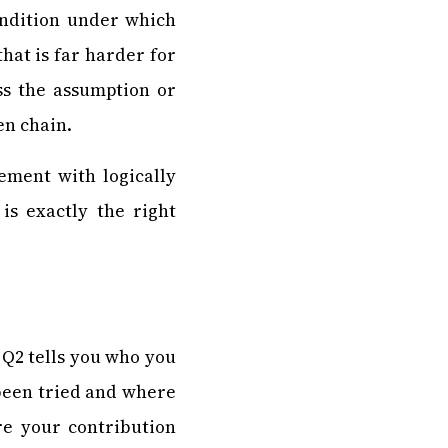
ondition under which
hat is far harder for
ss the assumption or
en chain.
ement with logically
is exactly the right
 Q2 tells you who you
 been tried and where
ere your contribution