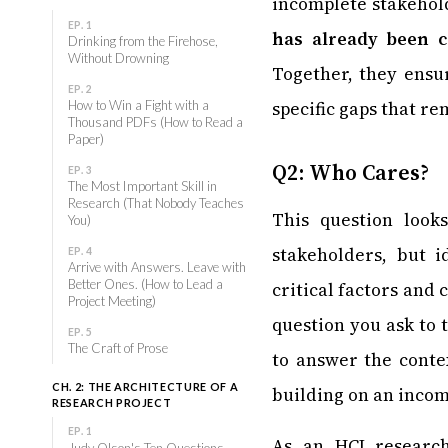
incomplete stakehol
EP. 1
has already been 
Drinking from the Firehose,
Without Drowning
Together, they ensu
EP. 2
specific gaps that r
How to Win a Fight with a
Thousand PDFs (How to Read a
Paper)
Q2: Who Cares?
EP. 3
The Most Important Skill in
Research (That Nobody Teaches
This question look
You)
stakeholders, but i
EP. 4
Arrive with Answers. Leave with
Better Ones. (How to Lead a
critical factors and
Project Meeting)
question you ask to 
EP. 5
The Craft of Prose
to answer the conte
CH. 2: THE ARCHITECTURE OF A
building on an incom
RESEARCH PROJECT
EP. 1
As an HCI researc
Judy Olson's Ten Questions