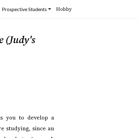
Hobby
Prospective Students
 (Judy's
s you to develop a
e studying, since an