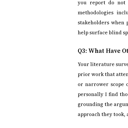
you report do not 
methodologies incl
stakeholders when po
help surface blind sp
Q3: What Have Ot
Your literature surv
prior work that atte
or narrower scope o
personally I find th
grounding the argume
approach they took, 