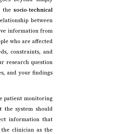
g the
socio-technical
relationship between
ive information from
ople who are affected
ds, constraints, and
ur research question
es, and your findings
e patient monitoring
at the system should
lect information that
 the clinician as the