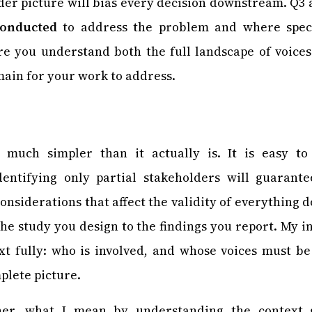
der picture will bias every decision downstream. Q3
conducted
to address the problem and where specifi
re you understand both the full landscape of voices
emain for your work to address.
s much simpler than it actually is. It is easy to
dentifying only partial stakeholders will guarant
 considerations that affect the validity of everything
the study you design to the findings you report. My in
xt fully: who is involved, and whose voices must be
plete picture.
her, what I mean by understanding the context 