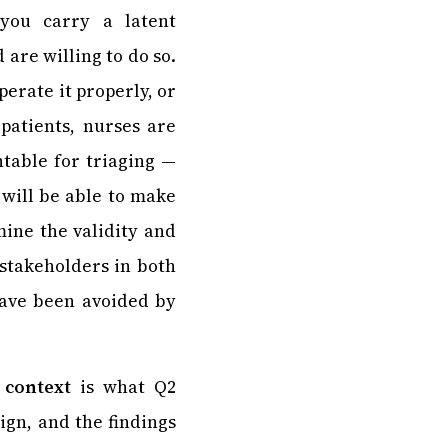
you carry a latent
 are willing to do so.
perate it properly, or
patients, nurses are
table for triaging —
 will be able to make
mine the validity and
 stakeholders in both
 have been avoided by
 context
is what Q2
ign, and the findings