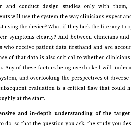
er and conduct design studies only with them, 
nts will use the system the way clinicians expect and
st using the device? What if they lack the literacy to o
heir symptoms clearly? And between clinicians and 
s who receive patient data firsthand and are accoun
e of that data is also critical to whether clinicians
. Any of these factors being overlooked will under
 system, and overlooking the perspectives of diverse
ubsequent evaluation is a critical flaw that could
ughly at the start.
nsive and in-depth understanding of the target
to do, so that the question you ask, the study you des