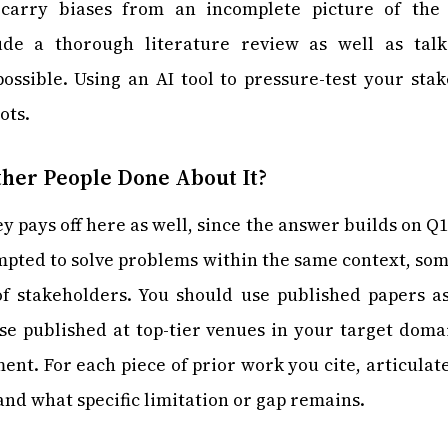
carry biases from an incomplete picture of the l
ude a thorough literature review as well as talk
ssible. Using an AI tool to pressure-test your stak
ots.
her People Done About It?
ey pays off here as well, since the answer builds on Q
mpted to solve problems within the same context, so
f stakeholders. You should use published papers a
ose published at top-tier venues in your target dom
nt. For each piece of prior work you cite, articulat
and what specific limitation or gap remains.